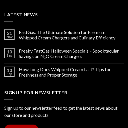
LATEST NEWS
FastGas: The Ultimate Solution for Premium
21
Nov
Whipped Cream Chargers and Culinary Efficiency
Freaky FastGas Halloween Specials – Spooktacular
10
Sep
Savings on N₂O Cream Chargers
How Long Does Whipped Cream Last? Tips for
10
Sep
Freshness and Proper Storage
SIGNUP FOR NEWSLETTER
Sign up to our newsletter feed to get the latest news about
our store and products