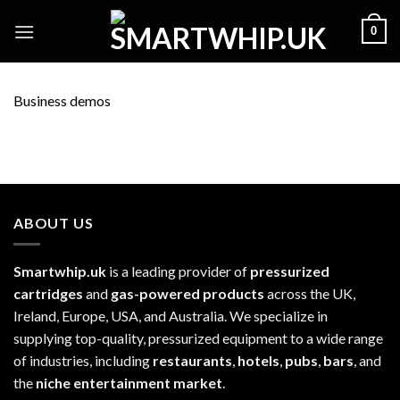
Skip
0
to
content
Business demos
ABOUT US
Smartwhip.uk
is a leading provider of
pressurized
cartridges
and
gas-powered products
across the UK,
Ireland, Europe, USA, and Australia. We specialize in
supplying top-quality, pressurized equipment to a wide range
of industries, including
restaurants
,
hotels
,
pubs
,
bars
, and
the
niche entertainment market
.