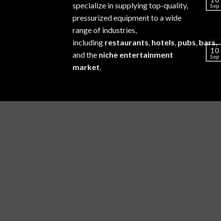
specialize in supplying top-quality,
Sep
pressurized equipment to a wide
range of industries,
including
restaurants
,
hotels
,
pubs
,
bars
,
10
and the
niche entertainment
Sep
market
.