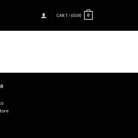
0
CART /
£
0.00
ER
to
store