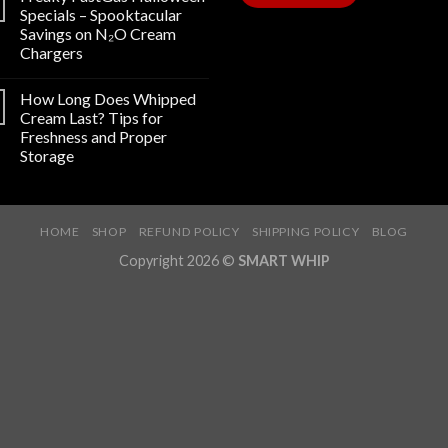
Specials – Spooktacular
Savings on N₂O Cream
Chargers
How Long Does Whipped
Cream Last? Tips for
Freshness and Proper
Storage
HOME
SHOP
REFUND POLICY
SHIPPING POLICY
BLOG
Copyright 2026 ©
SMART WHIP