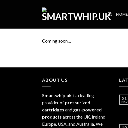
Skip
to
HOME
content
Coming soon…
ABOUT US
LA
Smartwhip.uk
is a leading
21
provider of
pressurized
Nov
cartridges
and
gas-powered
products
across the UK, Ireland,
Europe, USA, and Australia. We
10