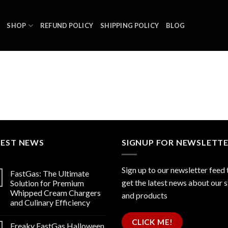
SHOP
REFUND POLICY
SHIPPING POLICY
BLOG
TEST NEWS
SIGNUP FOR NEWSLETT
Sign up to our newsletter feed 
FastGas: The Ultimate
get the latest news about our 
Solution for Premium
Whipped Cream Chargers
and products
and Culinary Efficiency
CLICK ME!
Freaky FastGas Halloween