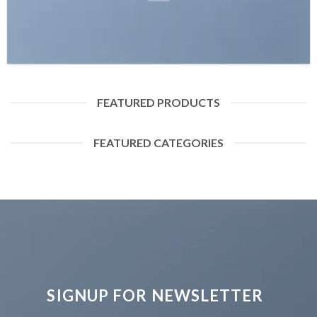
FEATURED PRODUCTS
FEATURED CATEGORIES
SIGNUP FOR NEWSLETTER