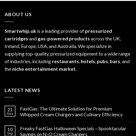
ABOUT US
Smartwhip.uk
is a leading provider of
pressurized
cartridges
and
gas-powered products
across the UK,
Ireland, Europe, USA, and Australia. We specialize in
supplying top-quality, pressurized equipment to a wide range
of industries, including
restaurants
,
hotels
,
pubs
,
bars
, and
the
niche entertainment market
.
LATEST NEWS
FastGas: The Ultimate Solution for Premium
21
Nov
Whipped Cream Chargers and Culinary Efficiency
Freaky FastGas Halloween Specials – Spooktacular
10
Sep
Savings on N₂O Cream Chargers