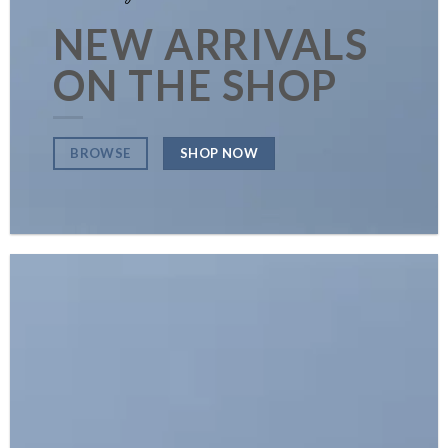
NEW ARRIVALS
ON THE SHOP
SHOP NOW
BROWSE