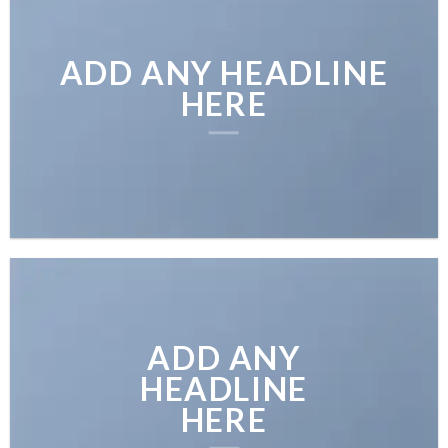
ADD ANY HEADLINE
HERE
ADD ANY
HEADLINE
HERE