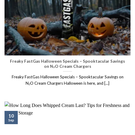
Freaky FastGas Halloween Specials – Spooktacular Savings
on N₂O Cream Chargers
Freaky FastGas Halloween Specials – Spooktacular Savings on
N₂O Cream Chargers Halloween is here, and [...]
10
Sep