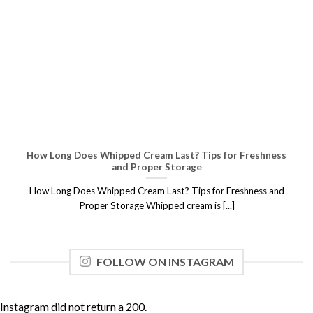
How Long Does Whipped Cream Last? Tips for Freshness
and Proper Storage
How Long Does Whipped Cream Last? Tips for Freshness and
Proper Storage Whipped cream is [...]
FOLLOW ON INSTAGRAM
Instagram did not return a 200.