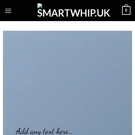
Skip
0
to
content
Add any text here…