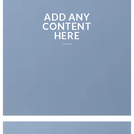
ADD ANY
CONTENT
HERE