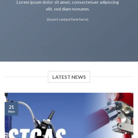
Lorem ipsum dolor sit amet, consectetuer adipiscing
elit, sed diam nonumm.
(insert contact form here)
LATEST NEWS
21
Nov