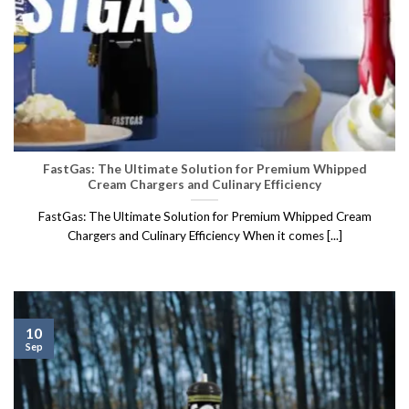
FastGas: The Ultimate Solution for Premium Whipped
Cream Chargers and Culinary Efficiency
FastGas: The Ultimate Solution for Premium Whipped Cream
Chargers and Culinary Efficiency When it comes [...]
10
Sep