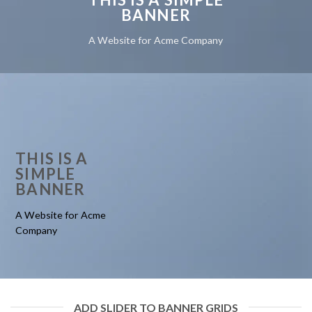
BANNER
A Website for Acme Company
THIS IS A
SIMPLE
BANNER
A Website for Acme
Company
ADD SLIDER TO BANNER GRIDS