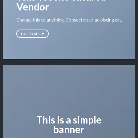
Vendor
Change this to anything. Consectetuer adipiscing elit.
GO TO SHOP
This is a simple
banner