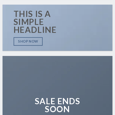
THIS IS A
SIMPLE
HEADLINE
SHOP NOW
SALE ENDS
SOON