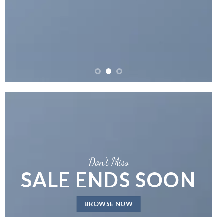
Don’t Miss
SALE ENDS SOON
BROWSE NOW