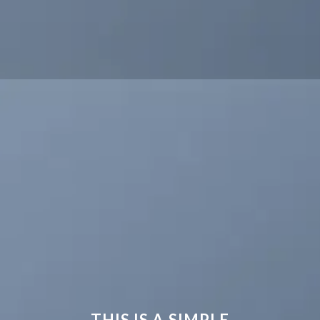
THIS IS A SIMPLE