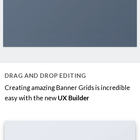
DRAG AND DROP EDITING
Creating amazing Banner Grids is incredible
easy with the new
UX Builder