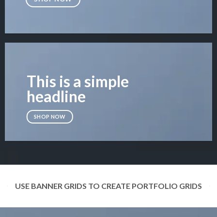
This is a simple
headline
SHOP NOW
USE BANNER GRIDS TO CREATE PORTFOLIO GRIDS