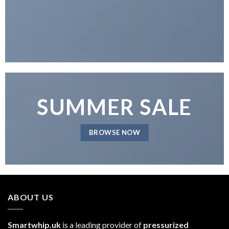
SUMMER SALE
BROWSE NOW
ABOUT US
Smartwhip.uk
is a leading provider of
pressurized