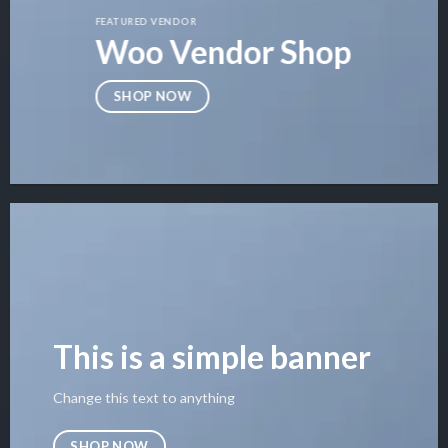
FEATURED VENDOR
Woo Vendor Shop
SHOP NOW
This is a simple banner
Change this text to anything
SHOP NOW