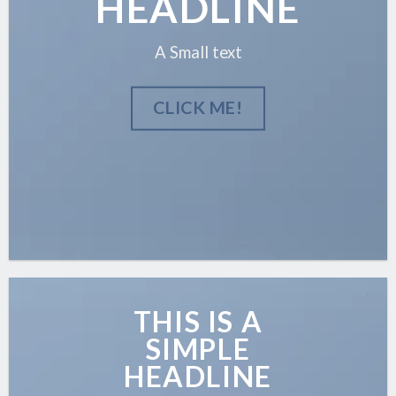
HEADLINE
A Small text
CLICK ME!
THIS IS A
SIMPLE
HEADLINE