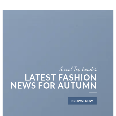
A cool Top header
LATEST FASHION
NEWS FOR AUTUMN
BROWSE NOW