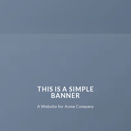
THIS IS A SIMPLE
BANNER
A Website for Acme Company