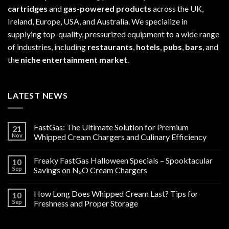
cartridges
and
gas-powered products
across the UK,
Ireland, Europe, USA, and Australia. We specialize in
supplying top-quality, pressurized equipment to a wide range
of industries, including
restaurants
,
hotels
,
pubs
,
bars
, and
the
niche entertainment market
.
LATEST NEWS
FastGas: The Ultimate Solution for Premium
21
Nov
Whipped Cream Chargers and Culinary Efficiency
Freaky FastGas Halloween Specials – Spooktacular
10
Sep
Savings on N₂O Cream Chargers
How Long Does Whipped Cream Last? Tips for
10
Sep
Freshness and Proper Storage