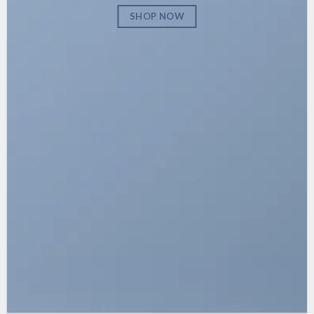
SHOP NOW