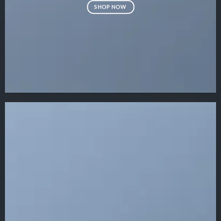
SHOP NOW