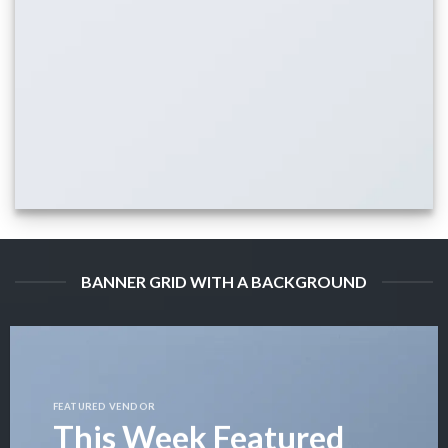
BANNER GRID WITH A BACKGROUND
FEATURED VENDOR
This Week Featured