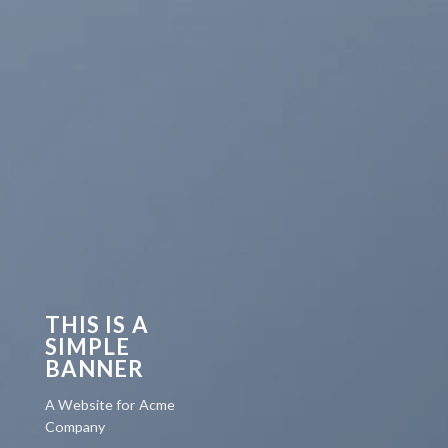
THIS IS A
SIMPLE
BANNER
A Website for Acme
Company