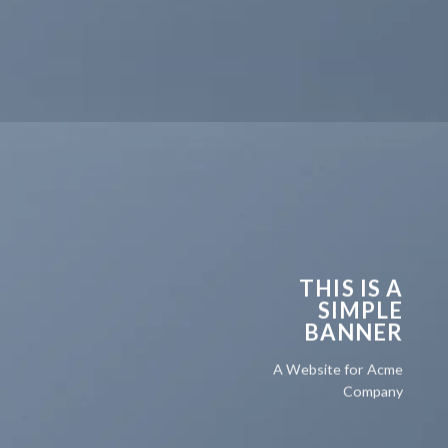
THIS IS A
SIMPLE
BANNER
A Website for Acme
Company