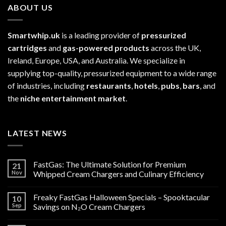
ABOUT US
Smartwhip.uk
is a leading provider of
pressurized
cartridges
and
gas-powered products
across the UK,
Ireland, Europe, USA, and Australia. We specialize in
supplying top-quality, pressurized equipment to a wide range
of industries, including
restaurants
,
hotels
,
pubs
,
bars
, and
the
niche entertainment market
.
LATEST NEWS
FastGas: The Ultimate Solution for Premium
21
Nov
Whipped Cream Chargers and Culinary Efficiency
Freaky FastGas Halloween Specials – Spooktacular
10
Sep
Savings on N₂O Cream Chargers