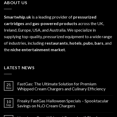
ABOUT US
Smartwhip.uk
is a leading provider of
pressurized
cartridges
and
gas-powered products
across the UK,
Ireland, Europe, USA, and Australia. We specialize in
supplying top-quality, pressurized equipment to a wide range
of industries, including
restaurants
,
hotels
,
pubs
,
bars
, and
the
niche entertainment market
.
LATEST NEWS
FastGas: The Ultimate Solution for Premium
21
Nov
Whipped Cream Chargers and Culinary Efficiency
Freaky FastGas Halloween Specials – Spooktacular
10
Sep
Savings on N₂O Cream Chargers