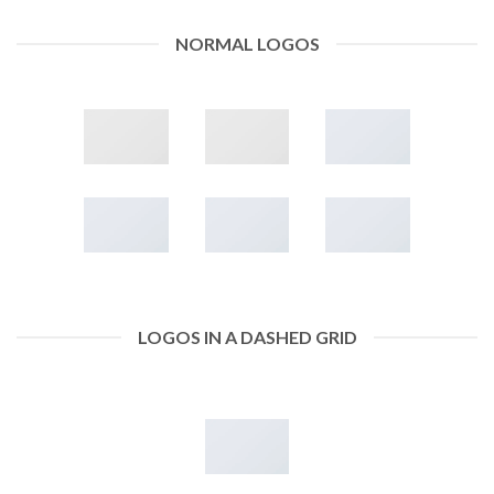
NORMAL LOGOS
LOGOS IN A DASHED GRID