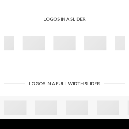
LOGOS IN A SLIDER
LOGOS IN A FULL WIDTH SLIDER