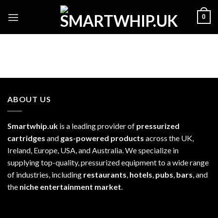
Skip
0
to
content
ABOUT US
Smartwhip.uk
is a leading provider of
pressurized
cartridges
and
gas-powered products
across the UK,
Ireland, Europe, USA, and Australia. We specialize in
supplying top-quality, pressurized equipment to a wide range
of industries, including
restaurants
,
hotels
,
pubs
,
bars
, and
the
niche entertainment market
.