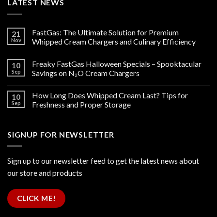
LATEST NEWS
FastGas: The Ultimate Solution for Premium
21
Nov
Whipped Cream Chargers and Culinary Efficiency
Freaky FastGas Halloween Specials – Spooktacular
10
Sep
Savings on N₂O Cream Chargers
How Long Does Whipped Cream Last? Tips for
10
Sep
Freshness and Proper Storage
SIGNUP FOR NEWSLETTER
Sign up to our newsletter feed to get the latest news about
our store and products
CLICK ME!