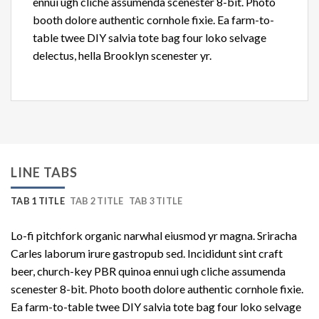
ennui ugh cliche assumenda scenester 8-bit. Photo
booth dolore authentic cornhole fixie. Ea farm-to-
table twee DIY salvia tote bag four loko selvage
delectus, hella Brooklyn scenester yr.
LINE TABS
TAB 1 TITLE
TAB 2 TITLE
TAB 3 TITLE
Lo-fi pitchfork organic narwhal eiusmod yr magna. Sriracha
Carles laborum irure gastropub sed. Incididunt sint craft
beer, church-key PBR quinoa ennui ugh cliche assumenda
scenester 8-bit. Photo booth dolore authentic cornhole fixie.
Ea farm-to-table twee DIY salvia tote bag four loko selvage