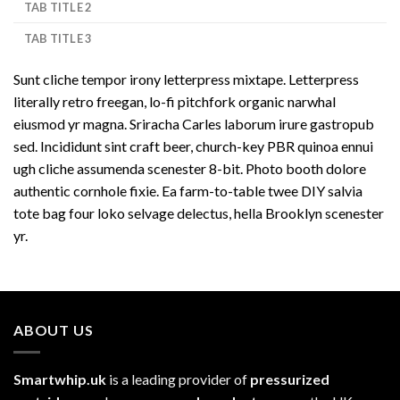
TAB TITLE 2
TAB TITLE 3
Sunt cliche tempor irony letterpress mixtape. Letterpress
literally retro freegan, lo-fi pitchfork organic narwhal
eiusmod yr magna. Sriracha Carles laborum irure gastropub
sed. Incididunt sint craft beer, church-key PBR quinoa ennui
ugh cliche assumenda scenester 8-bit. Photo booth dolore
authentic cornhole fixie. Ea farm-to-table twee DIY salvia
tote bag four loko selvage delectus, hella Brooklyn scenester
yr.
ABOUT US
Smartwhip.uk
is a leading provider of
pressurized