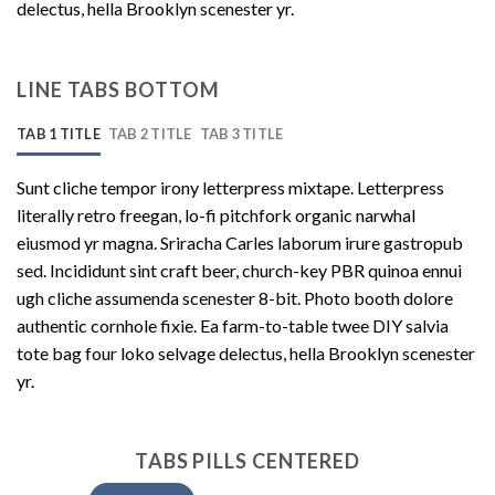
delectus, hella Brooklyn scenester yr.
LINE TABS BOTTOM
TAB 1 TITLE
TAB 2 TITLE
TAB 3 TITLE
Sunt cliche tempor irony letterpress mixtape. Letterpress
literally retro freegan, lo-fi pitchfork organic narwhal
eiusmod yr magna. Sriracha Carles laborum irure gastropub
sed. Incididunt sint craft beer, church-key PBR quinoa ennui
ugh cliche assumenda scenester 8-bit. Photo booth dolore
authentic cornhole fixie. Ea farm-to-table twee DIY salvia
tote bag four loko selvage delectus, hella Brooklyn scenester
yr.
TABS PILLS CENTERED