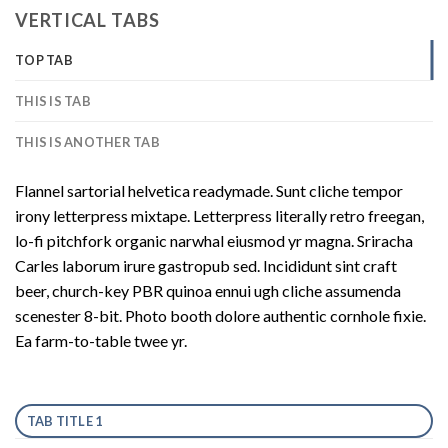
VERTICAL TABS
TOP TAB
THIS IS TAB
THIS IS ANOTHER TAB
Flannel sartorial helvetica readymade. Sunt cliche tempor
irony letterpress mixtape. Letterpress literally retro freegan,
lo-fi pitchfork organic narwhal eiusmod yr magna. Sriracha
Carles laborum irure gastropub sed. Incididunt sint craft
beer, church-key PBR quinoa ennui ugh cliche assumenda
scenester 8-bit. Photo booth dolore authentic cornhole fixie.
Ea farm-to-table twee yr.
TAB TITLE 1