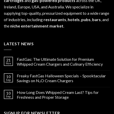
cartridges
and
gas-powered products
across the UK,
Ireland, Europe, USA, and Australia. We specialize in
supplying top-quality, pressurized equipment to a wide range
of industries, including
restaurants
,
hotels
,
pubs
,
bars
, and
the
niche entertainment market
.
LATEST NEWS
FastGas: The Ultimate Solution for Premium
21
Nov
Whipped Cream Chargers and Culinary Efficiency
Freaky FastGas Halloween Specials – Spooktacular
10
Sep
Savings on N₂O Cream Chargers
How Long Does Whipped Cream Last? Tips for
10
Sep
Freshness and Proper Storage
SIGNUP FOR NEWSLETTER