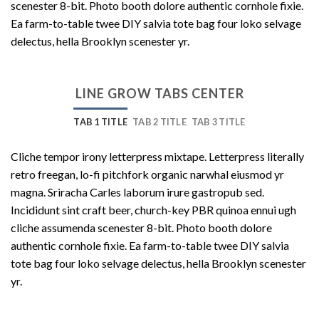
scenester 8-bit. Photo booth dolore authentic cornhole fixie.
Ea farm-to-table twee DIY salvia tote bag four loko selvage
delectus, hella Brooklyn scenester yr.
LINE GROW TABS CENTER
TAB 1 TITLE
TAB 2 TITLE
TAB 3 TITLE
Cliche tempor irony letterpress mixtape. Letterpress literally
retro freegan, lo-fi pitchfork organic narwhal eiusmod yr
magna. Sriracha Carles laborum irure gastropub sed.
Incididunt sint craft beer, church-key PBR quinoa ennui ugh
cliche assumenda scenester 8-bit. Photo booth dolore
authentic cornhole fixie. Ea farm-to-table twee DIY salvia
tote bag four loko selvage delectus, hella Brooklyn scenester
yr.