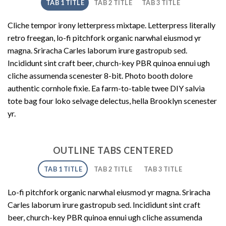
TAB 1 TITLE
TAB 2 TITLE
TAB 3 TITLE
Cliche tempor irony letterpress mixtape. Letterpress literally
retro freegan, lo-fi pitchfork organic narwhal eiusmod yr
magna. Sriracha Carles laborum irure gastropub sed.
Incididunt sint craft beer, church-key PBR quinoa ennui ugh
cliche assumenda scenester 8-bit. Photo booth dolore
authentic cornhole fixie. Ea farm-to-table twee DIY salvia
tote bag four loko selvage delectus, hella Brooklyn scenester
yr.
OUTLINE TABS CENTERED
TAB 1 TITLE
TAB 2 TITLE
TAB 3 TITLE
Lo-fi pitchfork organic narwhal eiusmod yr magna. Sriracha
Carles laborum irure gastropub sed. Incididunt sint craft
beer, church-key PBR quinoa ennui ugh cliche assumenda