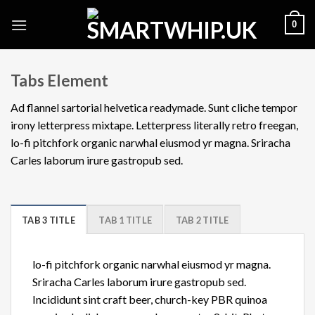
Skip
0
to
content
Tabs Element
Ad flannel sartorial helvetica readymade. Sunt cliche tempor
irony letterpress mixtape. Letterpress literally retro freegan,
lo-fi pitchfork organic narwhal eiusmod yr magna. Sriracha
Carles laborum irure gastropub sed.
TAB 3 TITLE
TAB 1 TITLE
TAB 2 TITLE
lo-fi pitchfork organic narwhal eiusmod yr magna.
Sriracha Carles laborum irure gastropub sed.
Incididunt sint craft beer, church-key PBR quinoa