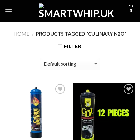
Skip
0
to
content
HOME
PRODUCTS TAGGED “CULINARY N2O”
/
FILTER