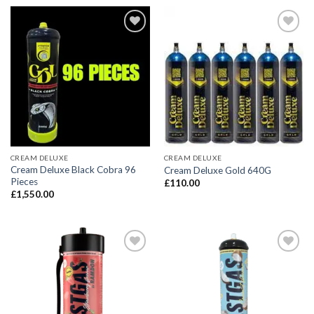
CREAM DELUXE
CREAM DELUXE
Cream Deluxe Black Cobra 96
Cream Deluxe Gold 640G
Pieces
£
110.00
£
1,550.00