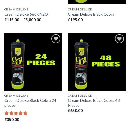
CREAM DELUXE
CREAM DELUXE
Cream Deluxe 666g N2O
Cream Deluxe Black Cobra
Price
£
115.00
–
£
5,800.00
£
195.00
range:
£115.00
through
£5,800.00
CREAM DELUXE
CREAM DELUXE
Cream Deluxe Black Cobra 24
Cream Deluxe Black Cobra 48
pieces
Pieces
£
650.00
£
350.00
Rated
5.00
out of 5