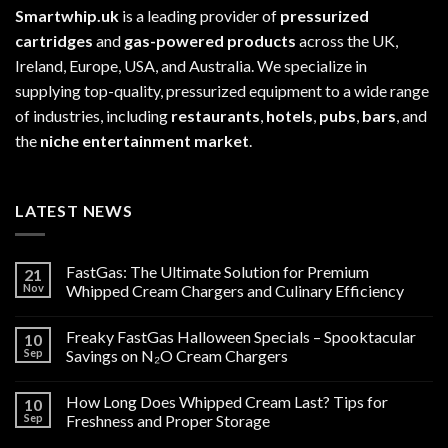
Smartwhip.uk
is a leading provider of
pressurized
cartridges
and
gas-powered products
across the UK,
Ireland, Europe, USA, and Australia. We specialize in
supplying top-quality, pressurized equipment to a wide range
of industries, including
restaurants
,
hotels
,
pubs
,
bars
, and
the
niche entertainment market
.
LATEST NEWS
FastGas: The Ultimate Solution for Premium
21
Nov
Whipped Cream Chargers and Culinary Efficiency
Freaky FastGas Halloween Specials – Spooktacular
10
Sep
Savings on N₂O Cream Chargers
How Long Does Whipped Cream Last? Tips for
10
Sep
Freshness and Proper Storage