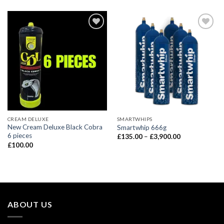
CREAM DELUXE
SMARTWHIPS
New Cream Deluxe Black Cobra
Smartwhip 666g
6 pieces
Price
£
135.00
–
£
3,900.00
range:
£
100.00
£135.00
through
£3,900.00
ABOUT US