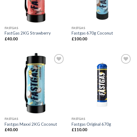
FASTGAS
FASTGAS
FastGas 2KG Strawberry
Fastgas 670g Coconut
£
40.00
£
100.00
FASTGAS
FASTGAS
Fastgas Maxxi 2KG Coconut
Fastgas Original 670g
£
40.00
£
110.00