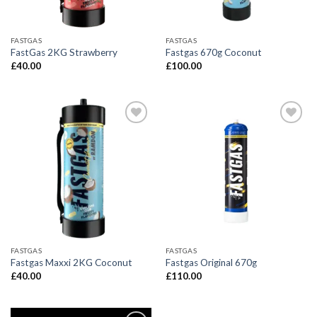
FASTGAS
FASTGAS
FastGas 2KG Strawberry
Fastgas 670g Coconut
£
40.00
£
100.00
FASTGAS
FASTGAS
Fastgas Maxxi 2KG Coconut
Fastgas Original 670g
£
40.00
£
110.00