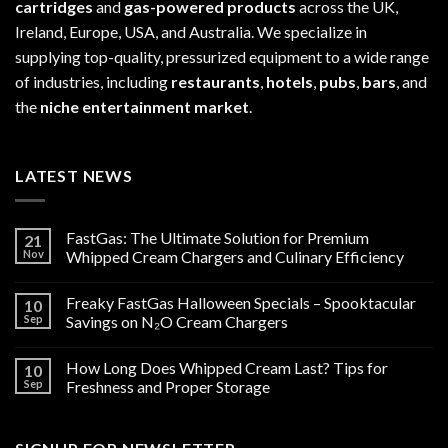
cartridges
and
gas-powered products
across the UK,
Ireland, Europe, USA, and Australia. We specialize in
supplying top-quality, pressurized equipment to a wide range
of industries, including
restaurants
,
hotels
,
pubs
,
bars
, and
the
niche entertainment market
.
LATEST NEWS
FastGas: The Ultimate Solution for Premium
21
Nov
Whipped Cream Chargers and Culinary Efficiency
Freaky FastGas Halloween Specials – Spooktacular
10
Sep
Savings on N₂O Cream Chargers
How Long Does Whipped Cream Last? Tips for
10
Sep
Freshness and Proper Storage