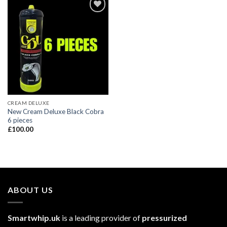
CREAM DELUXE
New Cream Deluxe Black Cobra
6 pieces
£
100.00
ABOUT US
Smartwhip.uk
is a leading provider of
pressurized