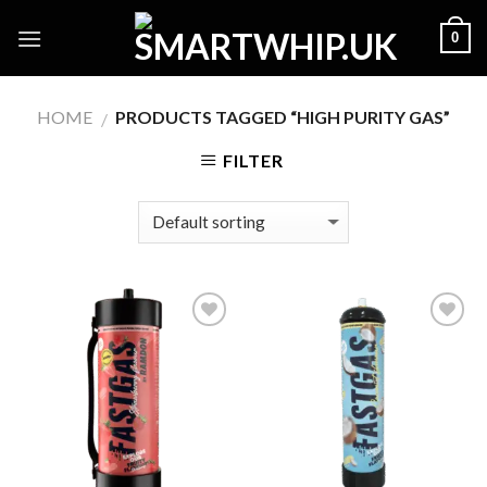
Skip
0
to
content
HOME
PRODUCTS TAGGED “HIGH PURITY GAS”
/
FILTER