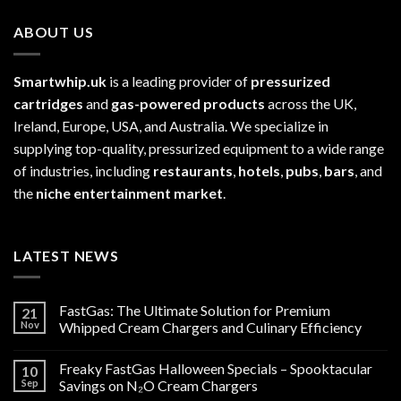
ABOUT US
Smartwhip.uk
is a leading provider of
pressurized
cartridges
and
gas-powered products
across the UK,
Ireland, Europe, USA, and Australia. We specialize in
supplying top-quality, pressurized equipment to a wide range
of industries, including
restaurants
,
hotels
,
pubs
,
bars
, and
the
niche entertainment market
.
LATEST NEWS
FastGas: The Ultimate Solution for Premium
21
Nov
Whipped Cream Chargers and Culinary Efficiency
Freaky FastGas Halloween Specials – Spooktacular
10
Sep
Savings on N₂O Cream Chargers