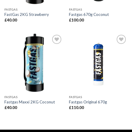
FASTGAS
FASTGAS
FastGas 2KG Strawberry
Fastgas 670g Coconut
£
40.00
£
100.00
FASTGAS
FASTGAS
Fastgas Maxxi 2KG Coconut
Fastgas Original 670g
£
40.00
£
110.00