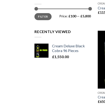
CREA
Crea
£
115
Min
Max
Price:
£100
—
£5,800
FILTER
price
price
RECENTLY VIEWED
Cream Deluxe Black
Cobra 96 Pieces
£
1,550.00
CREA
Crea
£
650