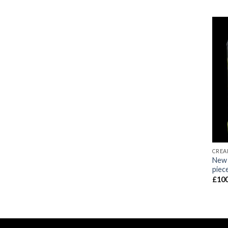
CREA
New 
piec
£
100