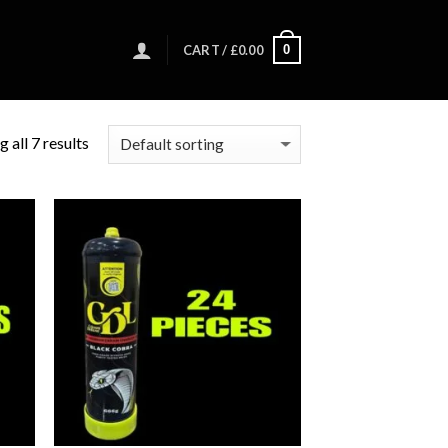
0
CART /
£
0.00
 all 7 results