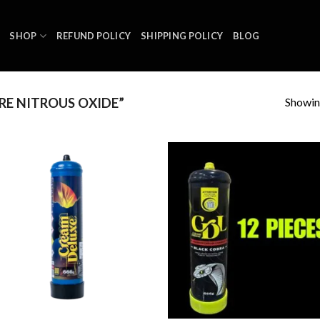
SHOP
REFUND POLICY
SHIPPING POLICY
BLOG
Showing
E NITROUS OXIDE”