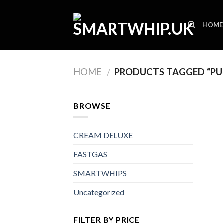
Skip
to
HOME
content
HOME
PRODUCTS TAGGED “PUR
/
BROWSE
CREAM DELUXE
FASTGAS
SMARTWHIPS
Uncategorized
FILTER BY PRICE