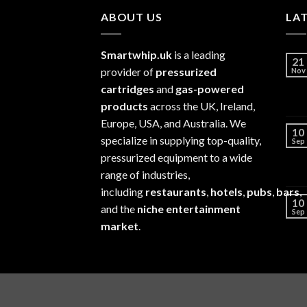
ABOUT US
LA
Smartwhip.uk
is a leading
21
provider of
pressurized
Nov
cartridges
and
gas-powered
products
across the UK, Ireland,
Europe, USA, and Australia. We
10
specialize in supplying top-quality,
Sep
pressurized equipment to a wide
range of industries,
including
restaurants
,
hotels
,
pubs
,
bars
,
10
and the
niche entertainment
Sep
market
.