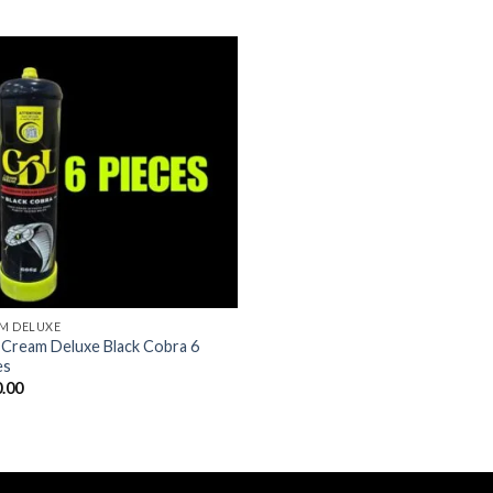
M DELUXE
Cream Deluxe Black Cobra 6
es
.00