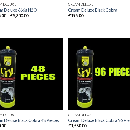
M DELUXE
CREAM DELUXE
m Deluxe 666g N2O
Cream Deluxe Black Cobra
Price
.00
–
£
5,800.00
£
195.00
range:
£115.00
through
£5,800.00
M DELUXE
CREAM DELUXE
m Deluxe Black Cobra 48 Pieces
Cream Deluxe Black Cobra 96 Pi
.00
£
1,550.00