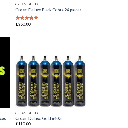
CREAM DELUXE
Cream Deluxe Black Cobra 24 pieces
£
350.00
Rated
5.00
out of 5
CREAM DELUXE
eces
Cream Deluxe Gold 640G
£
110.00