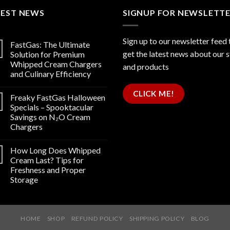
TEST NEWS
SIGNUP FOR NEWSLETT
Sign up to our newsletter feed 
FastGas: The Ultimate
get the latest news about our 
Solution for Premium
Whipped Cream Chargers
and products
and Culinary Efficiency
CLICK ME!
Freaky FastGas Halloween
Specials – Spooktacular
Savings on N₂O Cream
Chargers
How Long Does Whipped
Cream Last? Tips for
Freshness and Proper
Storage
HOME
SHOP
REFUND POLICY
SHIPPING POLICY
BLOG