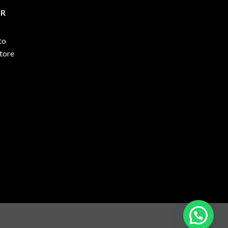
ER
to
store