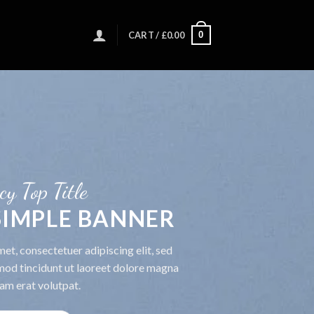
0
CART /
£
0.00
cy Top Title
 SIMPLE BANNER
et, consectetuer adipiscing elit, sed
od tincidunt ut laoreet dolore magna
am erat volutpat.