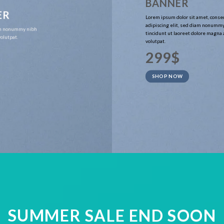
BANNER
ER
Lorem ipsum dolor sit amet, conse
adipiscing elit, sed diam nonumm
iam nonummy nibh
tincidunt ut laoreet dolore magna
olutpat.
volutpat.
299$
SHOP NOW
SUMMER SALE END SOON