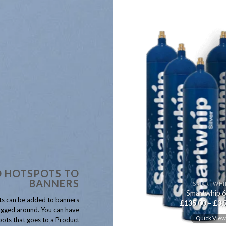
 HOTSPOTS TO
BANNERS
CREAM DELUXE
SMARTWHI
Cream Deluxe 666g N2O
Smartwhip 
s can be added to banners
Price
£
115.00
–
£
5,800.00
£
135.00
–
£
3,
range:
gged around. You can have
£115.00
Quick View
Quick Vie
ots that goes to a Product
through