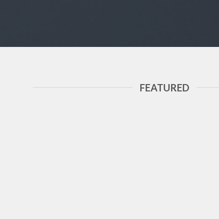
FEATURED