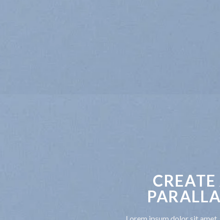
CREATE
PARALLA
Lorem ipsum dolor sit amet, 