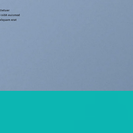
ctetuer
y nibh euismod
 aliquam erat