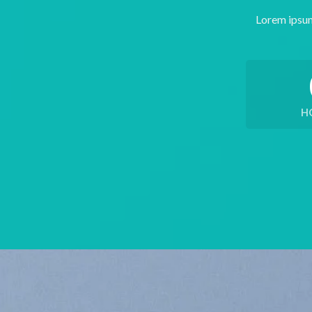
Lorem ipsum
H