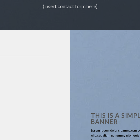
(insert contact form here)
THIS IS A SIMP
BANNER
Lorem ipsum dolor sit amet, conse
elit, sed diam nonummy nibh euis