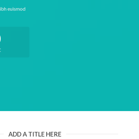
nibh euismod
0
C
ADD A TITLE HERE