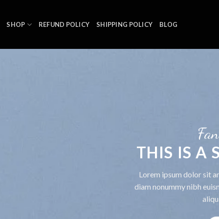
SHOP
REFUND POLICY
SHIPPING POLICY
BLOG
Fan
THIS IS A
Lorem ipsum dolor sit am
diam nonummy nibh euism
aliqu