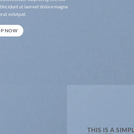
incidunt ut laoreet dolore magna
rat volutpat.
OP NOW
THIS IS A SIMP