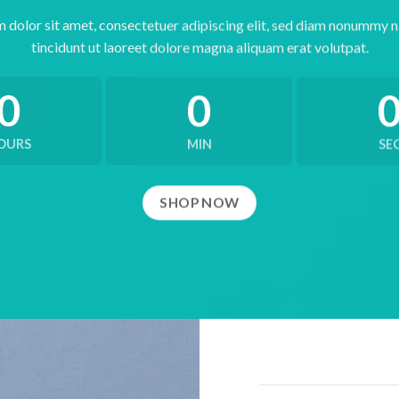
 dolor sit amet, consectetuer adipiscing elit, sed diam nonummy 
tincidunt ut laoreet dolore magna aliquam erat volutpat.
0
0
OURS
MIN
SE
SHOP NOW