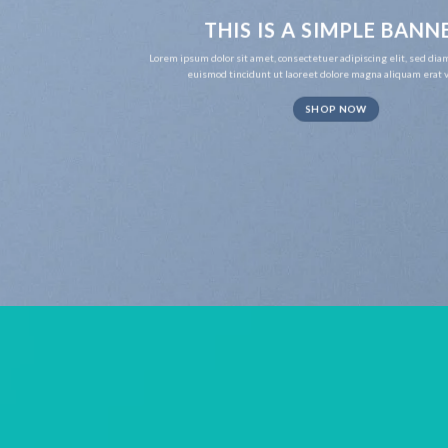
THIS IS A SIMPLE BANN
Lorem ipsum dolor sit amet, consectetuer adipiscing elit, sed d
euismod tincidunt ut laoreet dolore magna aliquam erat v
SHOP NOW