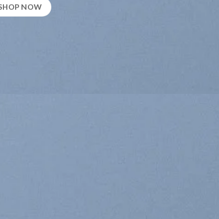
SHOP NOW