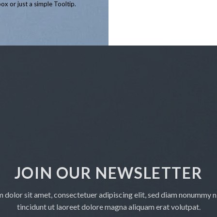
ox or just a simple Tooltip.
£5,800.00
JOIN OUR NEWSLETTER
 dolor sit amet, consectetuer adipiscing elit, sed diam nonummy 
tincidunt ut laoreet dolore magna aliquam erat volutpat.