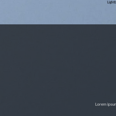
Lightb
Lorem ipsum