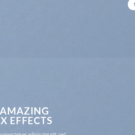
 AMAZING
X EFFECTS
consectetuer adipiscing elit, sed