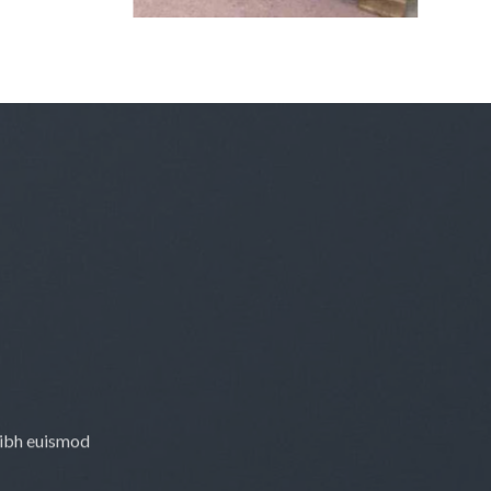
£3,900.00
nibh euismod