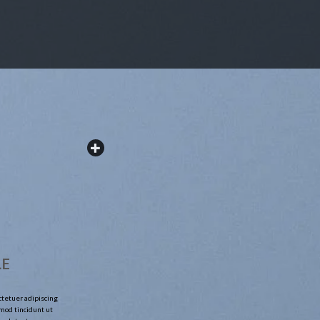
LE
ctetuer adipiscing
mod tincidunt ut