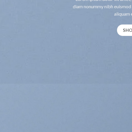
diam nonummy nibh euismod t
aliquam e
SH