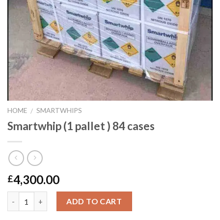
HOME
SMARTWHIPS
/
Smartwhip (1 pallet ) 84 cases
4,300.00
£
Quantity
ADD TO CART