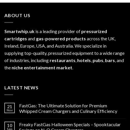
ABOUT US
Smartwhip.uk
is a leading provider of
pressurized
cartridges
and
gas-powered products
across the UK,
Ireland, Europe, USA, and Australia. We specialize in
supplying top-quality, pressurized equipment to a wide range
of industries, including
restaurants
,
hotels
,
pubs
,
bars
, and
the
niche entertainment market
.
LATEST NEWS
FastGas: The Ultimate Solution for Premium
21
Nov
Whipped Cream Chargers and Culinary Efficiency
Freaky FastGas Halloween Specials – Spooktacular
10
Sep
Savings on N₂O Cream Chargers