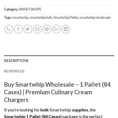
Category:
SMARTWHIPS
Tags:
smartwhip
,
smartwhip bulk
,
Smartwhip Pallet
,
smartwhip wholesale
DESCRIPTION
REVIEWS (0)
Buy Smartwhip Wholesale – 1 Pallet (84
Cases) | Premium Culinary Cream
Chargers
If you’re looking for
bulk
Smartwhip
supplies
, the
Smartwhip 1 Pallet (84 Cases)
package is the perfect