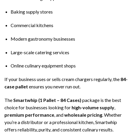
Baking supply stores
Commercial kitchens
Modern gastronomy businesses
Large-scale catering services
Online culinary equipment shops
If your business uses or sells cream chargers regularly, the
84-
case pallet
ensures you never run out.
The
Smartwhip (1 Pallet – 84 Cases)
package is the best
choice for businesses looking for
high-volume supply
,
premium performance
, and
wholesale pricing
. Whether
you’re a distributor or a professional kitchen, Smartwhip
offers reliability, purity, and consistent culinary results.