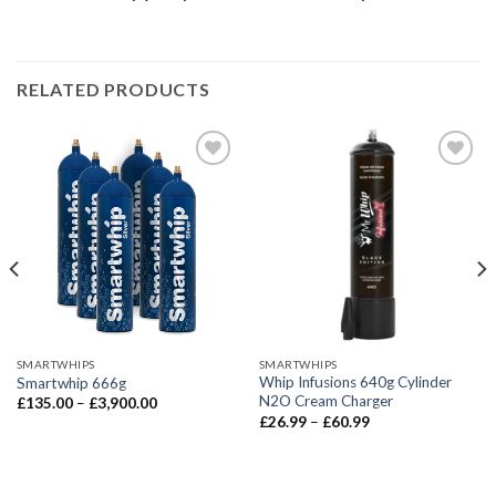
RELATED PRODUCTS
SMARTWHIPS
SMARTWHIPS
Whip Infusions 640g Cylinder
Smartwhip 666g
N2O Cream Charger
Price
£
135.00
–
£
3,900.00
range:
Price
£
26.99
–
£
60.99
£135.00
range:
through
£26.99
£3,900.00
through
£60.99