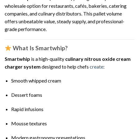
wholesale option for restaurants, cafés, bakeries, catering
companies, and culinary distributors. This pallet volume
offers unbeatable value, steady supply, and professional-
grade performance.
What Is Smartwhip?
Smartwhip
is a high-quality
culinary nitrous oxide cream
charger system
designed to help chefs
create
:
Smooth whipped cream
Dessert foams
Rapid infusions
Mousse textures
Modern gastronomy presentations