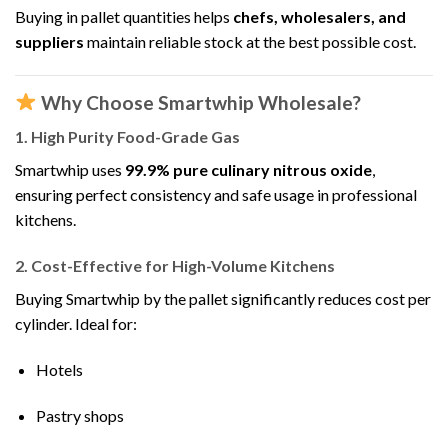
Buying in pallet quantities helps
chefs, wholesalers, and
suppliers
maintain reliable stock at the best possible cost.
Why Choose Smartwhip Wholesale?
1. High Purity Food-Grade Gas
Smartwhip uses
99.9% pure culinary nitrous oxide
,
ensuring perfect consistency and safe usage in professional
kitchens.
2. Cost-Effective for High-Volume Kitchens
Buying Smartwhip by the pallet significantly reduces cost per
cylinder. Ideal for:
Hotels
Pastry shops