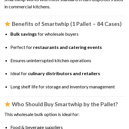
in commercial kitchens.
Benefits of Smartwhip (1 Pallet – 84 Cases)
Bulk savings
for wholesale buyers
Perfect for
restaurants and catering events
Ensures uninterrupted kitchen operations
Ideal for
culinary distributors and retailers
Long shelf life for storage and inventory management
Who Should Buy Smartwhip by the Pallet?
This wholesale bulk option is ideal for:
Food & beverage suppliers