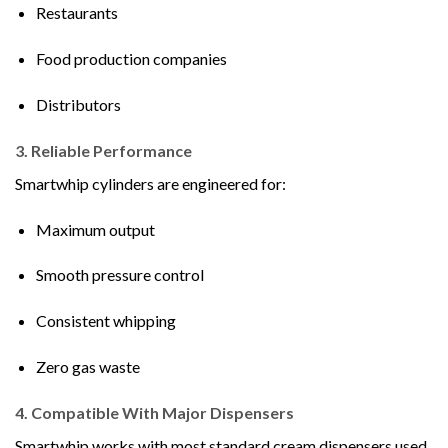
Restaurants
Food production companies
Distributors
3. Reliable Performance
Smartwhip cylinders are engineered for:
Maximum output
Smooth pressure control
Consistent whipping
Zero gas waste
4. Compatible With Major Dispensers
Smartwhip works with most standard cream dispensers used