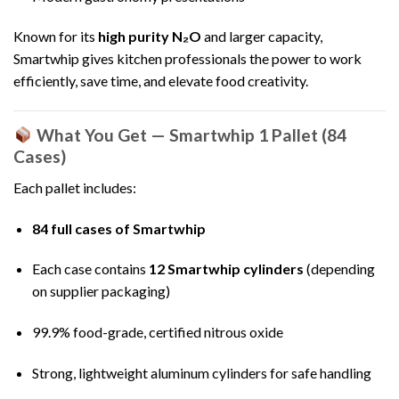
Known for its
high purity N₂O
and larger capacity,
Smartwhip gives kitchen professionals the power to work
efficiently, save time, and elevate food creativity.
What You Get — Smartwhip 1 Pallet (84
Cases)
Each pallet includes:
84 full cases of Smartwhip
Each case contains
12 Smartwhip cylinders
(depending
on supplier packaging)
99.9% food-grade, certified nitrous oxide
Strong, lightweight aluminum cylinders for safe handling