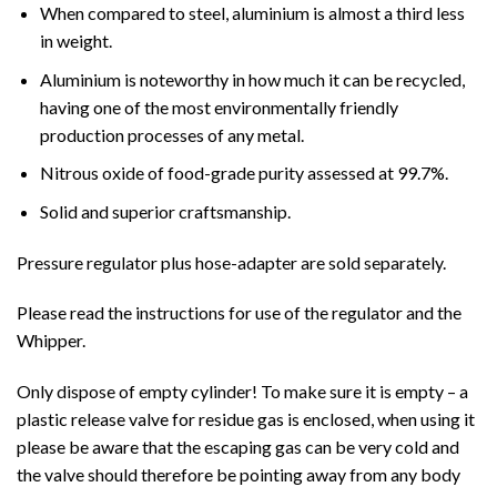
When compared to steel, aluminium is almost a third less
in weight.
Aluminium is noteworthy in how much it can be recycled,
having one of the most environmentally friendly
production processes of any metal.
Nitrous oxide of food-grade purity assessed at 99.7%.
Solid and superior craftsmanship.
Pressure regulator plus hose-adapter are sold separately.
Please read the instructions for use of the regulator and the
Whipper.
Only dispose of empty cylinder! To make sure it is empty – a
plastic release valve for residue gas is enclosed, when using it
please be aware that the escaping gas can be very cold and
the valve should therefore be pointing away from any body