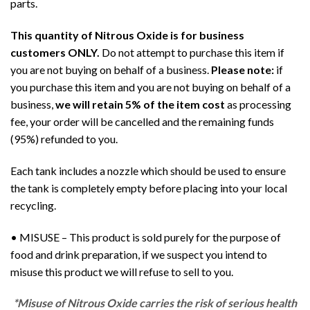
parts.
This quantity of Nitrous Oxide is for business
customers ONLY.
Do not attempt to purchase this item if
you are not buying on behalf of a business.
Please note:
if
you purchase this item and you are not buying on behalf of a
business,
we will retain 5% of the item cost
as processing
fee, your order will be cancelled and the remaining funds
(95%) refunded to you.
Each tank includes a nozzle which should be used to ensure
the tank is completely empty before placing into your local
recycling.
• MISUSE – This product is sold purely for the purpose of
food and drink preparation, if we suspect you intend to
misuse this product we will refuse to sell to you.
*Misuse of Nitrous Oxide carries the risk of serious health