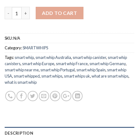
£64.65
Quantity
ADD TO CART
SKU:
N/A
Category:
SMARTWHIPS
Tags:
smart whip
,
smart whip Australia
,
smart whip canister
,
smart whip
canisters
,
smart whip Europe
,
smart whip France
,
smart whip Germany
,
smart whip near me
,
smart whip Portugal
,
smart whip Spain
,
smart whip
USA
,
smart whipped
,
smart whips
,
smart whips uk
,
what are smart whips
,
what is smart whip
DESCRIPTION