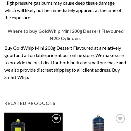
High pressure gas burns may cause deep tissue damage
which will likely not be immediately apparent at the time of
the exposure.
Where to buy
GoldWhip Mini 200g Dessert Flavoured
N2O Cylinders
Buy GoldWhip Mini 200g Dessert Flavoured at a relatively
good and affordable price at our online store, We make sure
to provide the best deal for both bulk and small purchase and
we also provide discreet shipping to all client address. Buy
Smart Whip.
RELATED PRODUCTS