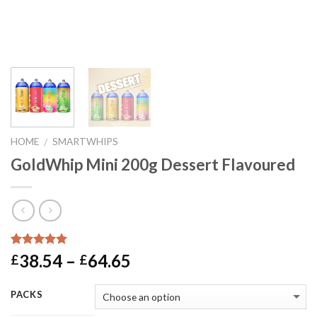
HOME
SMARTWHIPS
/
GoldWhip Mini 200g Dessert Flavoured
Rated
1
5.00
Price
38.54
–
64.65
£
£
out of 5
range:
based on
customer
£38.54
PACKS
rating
through