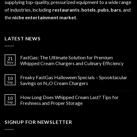
supplying top-quality, pressurized equipment to a wide range
of industries, including
restaurants
,
hotels
,
pubs
,
bars
, and
the
niche entertainment market
.
LATEST NEWS
FastGas: The Ultimate Solution for Premium
21
Nov
Whipped Cream Chargers and Culinary Efficiency
Freaky FastGas Halloween Specials – Spooktacular
10
Sep
Savings on N₂O Cream Chargers
How Long Does Whipped Cream Last? Tips for
10
Sep
Freshness and Proper Storage
SIGNUP FOR NEWSLETTER