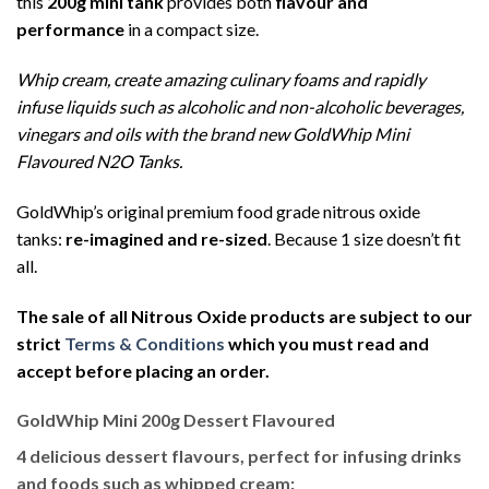
this
200g mini tank
provides both
flavour and
performance
in a compact size.
Whip cream, create amazing culinary foams and rapidly
infuse liquids such as alcoholic and non-alcoholic beverages,
vinegars and oils with the brand new GoldWhip Mini
Flavoured N2O Tanks.
GoldWhip’s original premium food grade nitrous oxide
tanks:
re-imagined and re-sized
. Because 1 size doesn’t fit
all.
The sale of all Nitrous Oxide products are subject to our
strict
Terms & Conditions
which you must read and
accept before placing an order.
GoldWhip Mini 200g Dessert Flavoured
4 delicious dessert flavours, perfect for infusing drinks
and foods such as whipped cream: