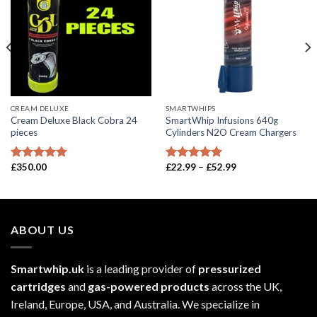
CREAM DELUXE
SMARTWHIPS
Cream Deluxe Black Cobra 24
SmartWhip Infusions 640g
pieces
Cylinders N2O Cream Chargers
Price
£
350.00
£
22.99
–
£
52.99
Rated
5.00
Rated
5.00
range:
out of 5
out of 5
£22.99
through
£52.99
ABOUT US
Smartwhip.uk
is a leading provider of
pressurized
cartridges
and
gas-powered products
across the UK,
Ireland, Europe, USA, and Australia. We specialize in