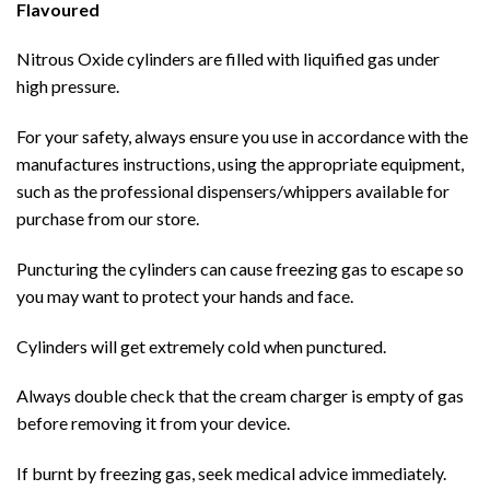
Flavoured
Nitrous Oxide cylinders are filled with liquified gas under
high pressure.
For your safety, always ensure you use in accordance with the
manufactures instructions, using the appropriate equipment,
such as the professional dispensers/whippers available for
purchase from our store.
Puncturing the cylinders can cause freezing gas to escape so
you may want to protect your hands and face.
Cylinders will get extremely cold when punctured.
Always double check that the cream charger is empty of gas
before removing it from your device.
If burnt by freezing gas, seek medical advice immediately.