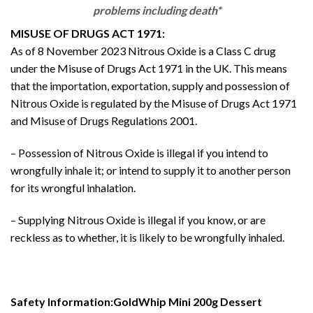
problems including death*
MISUSE OF DRUGS ACT 1971:
As of 8 November 2023 Nitrous Oxide is a Class C drug
under the Misuse of Drugs Act 1971 in the UK. This means
that the importation, exportation, supply and possession of
Nitrous Oxide is regulated by the Misuse of Drugs Act 1971
and Misuse of Drugs Regulations 2001.
– Possession of Nitrous Oxide is illegal if you intend to
wrongfully inhale it; or intend to supply it to another person
for its wrongful inhalation.
– Supplying Nitrous Oxide is illegal if you know, or are
reckless as to whether, it is likely to be wrongfully inhaled.
Safety Information:GoldWhip Mini 200g Dessert