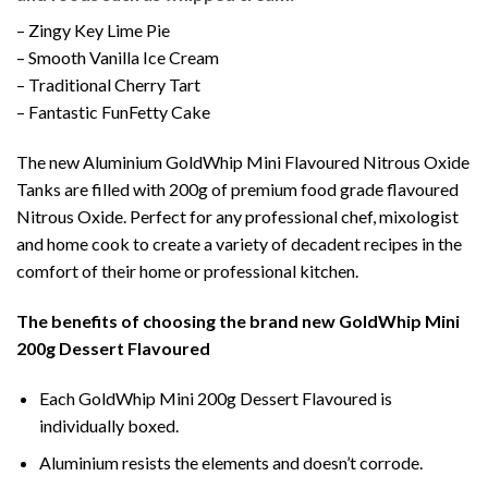
– Zingy Key Lime Pie
– Smooth Vanilla Ice Cream
– Traditional Cherry Tart
– Fantastic FunFetty Cake
The new Aluminium GoldWhip Mini Flavoured Nitrous Oxide
Tanks are filled with 200g of premium food grade flavoured
Nitrous Oxide. Perfect for any professional chef, mixologist
and home cook to create a variety of decadent recipes in the
comfort of their home or professional kitchen.
The benefits of choosing the brand new GoldWhip Mini
200g Dessert Flavoured
Each GoldWhip Mini 200g Dessert Flavoured is
individually boxed.
Aluminium resists the elements and doesn’t corrode.