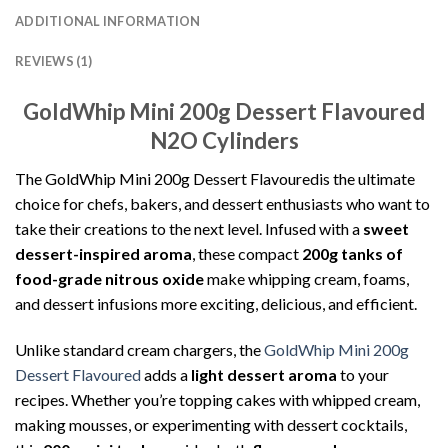
ADDITIONAL INFORMATION
REVIEWS (1)
GoldWhip Mini 200g Dessert Flavoured
N2O Cylinders
The GoldWhip Mini 200g Dessert Flavouredis the ultimate
choice for chefs, bakers, and dessert enthusiasts who want to
take their creations to the next level. Infused with a
sweet
dessert-inspired aroma
, these compact
200g tanks of
food-grade nitrous oxide
make whipping cream, foams,
and dessert infusions more exciting, delicious, and efficient.
Unlike standard cream chargers, the
GoldWhip Mini 200g
Dessert Flavoured
adds a
light dessert aroma
to your
recipes. Whether you’re topping cakes with whipped cream,
making mousses, or experimenting with dessert cocktails,