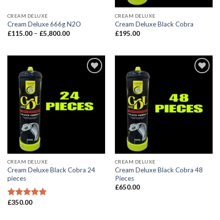
CREAM DELUXE
CREAM DELUXE
Cream Deluxe 666g N2O
Cream Deluxe Black Cobra
Price
£
115.00
–
£
5,800.00
£
195.00
range:
£115.00
through
£5,800.00
CREAM DELUXE
CREAM DELUXE
Cream Deluxe Black Cobra 24
Cream Deluxe Black Cobra 48
pieces
Pieces
£
650.00
£
350.00
Rated
5.00
out of 5