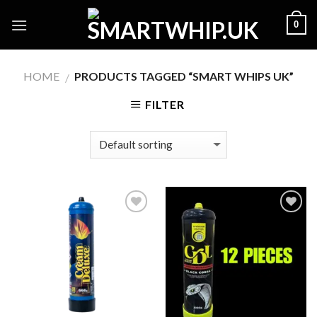
Skip
0
to
content
HOME
PRODUCTS TAGGED “SMART WHIPS UK”
/
FILTER