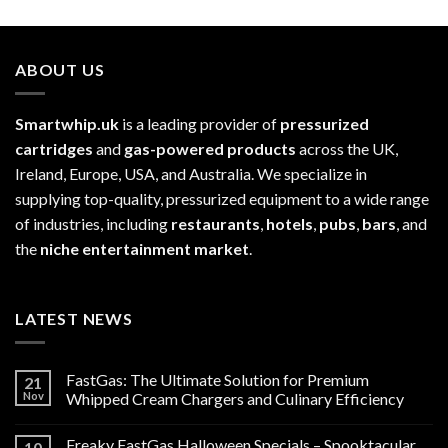
£52.99
ABOUT US
Smartwhip.uk
is a leading provider of
pressurized
cartridges
and
gas-powered products
across the UK,
Ireland, Europe, USA, and Australia. We specialize in
supplying top-quality, pressurized equipment to a wide range
of industries, including
restaurants
,
hotels
,
pubs
,
bars
, and
the
niche entertainment market
.
LATEST NEWS
FastGas: The Ultimate Solution for Premium
21
Nov
Whipped Cream Chargers and Culinary Efficiency
Freaky FastGas Halloween Specials – Spooktacular
10