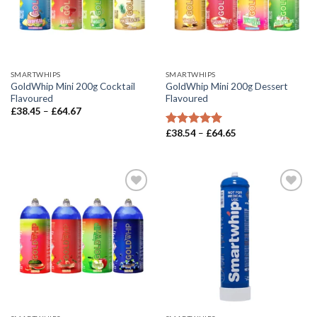
SMARTWHIPS
SMARTWHIPS
GoldWhip Mini 200g Cocktail
GoldWhip Mini 200g Dessert
Flavoured
Flavoured
Price
£
38.45
–
£
64.67
range:
£38.45
Price
£
38.54
–
£
64.65
Rated
5.00
through
range:
out of 5
£64.67
£38.54
through
£64.65