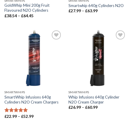
SMARTWHIPS
SMARTWHIPS
GoldWhip Mini 200g Fruit
Smartwhip 640g Cylinders N2O
Flavoured N2O Cylinders
Price
£
27.99
–
£
63.99
range:
Price
£
38.54
–
£
64.45
£27.99
range:
through
£38.54
£63.99
through
£64.45
SMARTWHIPS
SMARTWHIPS
SmartWhip Infusions 640g
Whip Infusions 640g Cylinder
Cylinders N2O Cream Chargers
N2O Cream Charger
Price
£
26.99
–
£
60.99
range:
£26.99
Price
£
22.99
–
£
52.99
Rated
5.00
through
range:
out of 5
£60.99
£22.99
through