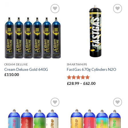
CREAM DELUXE
SMARTWHIPS
Cream Deluxe Gold 640G
FastGas 670g Cylinders N2O
£
110.00
Price
£
28.99
–
£
62.00
Rated
5.00
range:
out of 5
£28.99
through
£62.00