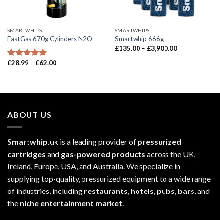
SMARTWHIPS
SMARTWHIPS
FastGas 670g Cylinders N2O
Smartwhip 666g
Price
£
135.00
–
£
3,900.00
range:
£135.00
Price
£
28.99
–
£
62.00
Rated
5.00
through
range:
out of 5
£3,900.00
£28.99
through
£62.00
ABOUT US
Smartwhip.uk
is a leading provider of
pressurized
cartridges
and
gas-powered products
across the UK,
Ireland, Europe, USA, and Australia. We specialize in
supplying top-quality, pressurized equipment to a wide range
of industries, including
restaurants
,
hotels
,
pubs
,
bars
, and
the
niche entertainment market
.