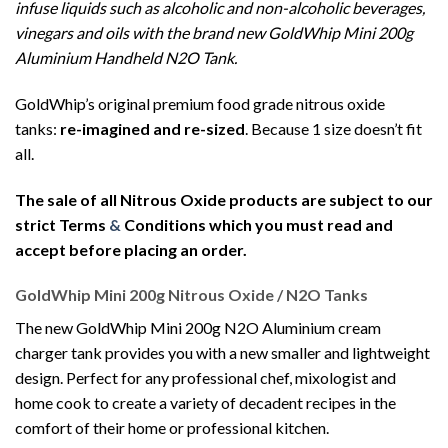
infuse liquids such as alcoholic and non-alcoholic beverages,
vinegars and oils with the brand new GoldWhip Mini 200g
Aluminium Handheld N2O Tank.
GoldWhip’s original premium food grade nitrous oxide
tanks:
re-imagined and re-sized
. Because 1 size doesn’t fit
all.
The sale of all Nitrous Oxide products are subject to our
strict Terms
&
Conditions which you must read and
accept before placing an order.
GoldWhip Mini 200g Nitrous Oxide / N2O Tanks
The new GoldWhip Mini 200g N2O Aluminium cream
charger tank provides you with a new smaller and lightweight
design. Perfect for any professional chef, mixologist and
home cook to create a variety of decadent recipes in the
comfort of their home or professional kitchen.