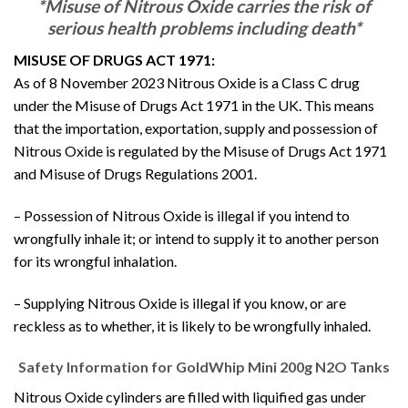
*Misuse of Nitrous Oxide carries the risk of
serious health problems including death*
MISUSE OF DRUGS ACT 1971:
As of 8 November 2023 Nitrous Oxide is a Class C drug
under the Misuse of Drugs Act 1971 in the UK. This means
that the importation, exportation, supply and possession of
Nitrous Oxide is regulated by the Misuse of Drugs Act 1971
and Misuse of Drugs Regulations 2001.
– Possession of Nitrous Oxide is illegal if you intend to
wrongfully inhale it; or intend to supply it to another person
for its wrongful inhalation.
– Supplying Nitrous Oxide is illegal if you know, or are
reckless as to whether, it is likely to be wrongfully inhaled.
Safety Information for GoldWhip Mini 200g N2O Tanks
Nitrous Oxide cylinders are filled with liquified gas under