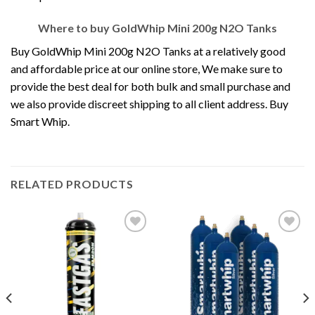
Where to buy GoldWhip Mini 200g N2O Tanks
Buy GoldWhip Mini 200g N2O Tanks at a relatively good
and affordable price at our online store, We make sure to
provide the best deal for both bulk and small purchase and
we also provide discreet shipping to all client address. Buy
Smart Whip.
RELATED PRODUCTS