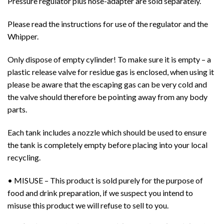
Pressure regulator plus hose-adapter are sold separately.
Please read the instructions for use of the regulator and the
Whipper.
Only dispose of empty cylinder! To make sure it is empty – a
plastic release valve for residue gas is enclosed, when using it
please be aware that the escaping gas can be very cold and
the valve should therefore be pointing away from any body
parts.
Each tank includes a nozzle which should be used to ensure
the tank is completely empty before placing into your local
recycling.
• MISUSE – This product is sold purely for the purpose of
food and drink preparation, if we suspect you intend to
misuse this product we will refuse to sell to you.