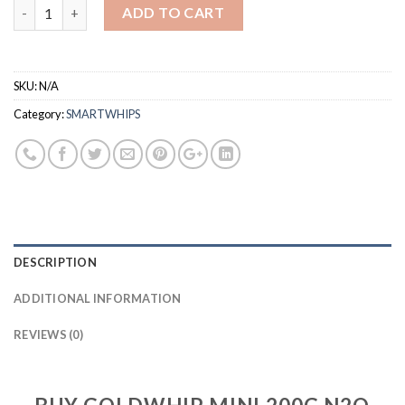
Quantity
ADD TO CART
SKU:
N/A
Category:
SMARTWHIPS
DESCRIPTION
ADDITIONAL INFORMATION
REVIEWS (0)