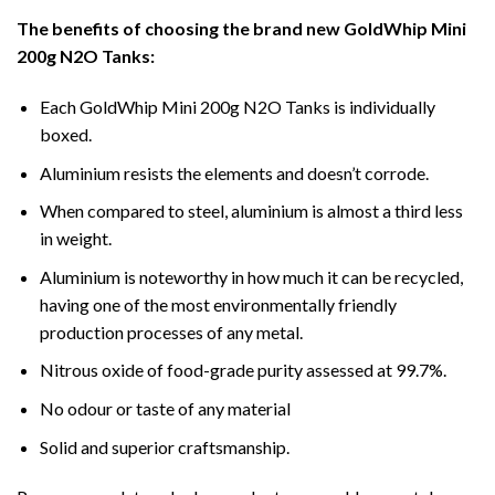
The benefits of choosing the brand new GoldWhip Mini
200g N2O Tanks:
Each GoldWhip Mini 200g N2O Tanks is individually
boxed.
Aluminium resists the elements and doesn’t corrode.
When compared to steel, aluminium is almost a third less
in weight.
Aluminium is noteworthy in how much it can be recycled,
having one of the most environmentally friendly
production processes of any metal.
Nitrous oxide of food-grade purity assessed at 99.7%.
No odour or taste of any material
Solid and superior craftsmanship.