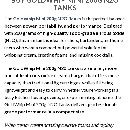
BUY GOLDWHIP MINI 200G N2O
TANKS
The
GoldWhip Mini 200g N2O Tanks
is the perfect balance
between
power, portability, and performance
. Designed
with
200 grams of high-quality food-grade nitrous oxide
(N₂O)
, this mini tank is ideal for chefs, bartenders, and home
users who want a compact but powerful solution for
whipping cream, creating foams, and infusing cocktails.
The
GoldWhip Mini 200g N20 tanks
is a
smaller, more
portable nitrous oxide cream charger
that offers more
capacity than traditional 8g cartridges, while still being
lightweight and easy to carry. Whether you’re working in a
busy kitchen, hosting events, or experimenting at home, the
GoldWhip Mini 200g N2O Tanks delivers
professional-
grade performance in a compact size
.
Whip cream, create amazing culinary foams and rapidly