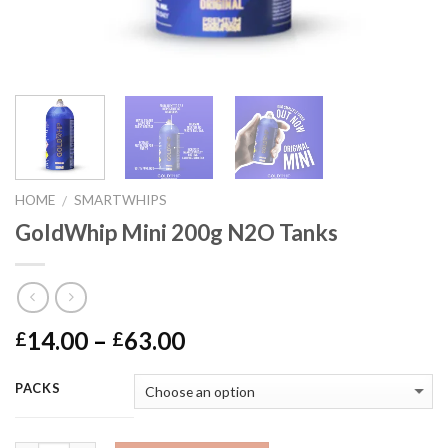
HOME
SMARTWHIPS
/
GoldWhip Mini 200g N2O Tanks
Price
14.00
–
63.00
£
£
range:
£14.00
PACKS
through
£63.00