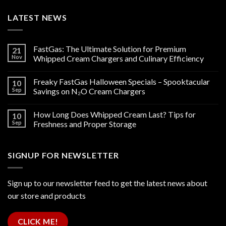
LATEST NEWS
FastGas: The Ultimate Solution for Premium
21
Nov
Whipped Cream Chargers and Culinary Efficiency
Freaky FastGas Halloween Specials – Spooktacular
10
Sep
Savings on N₂O Cream Chargers
How Long Does Whipped Cream Last? Tips for
10
Sep
Freshness and Proper Storage
SIGNUP FOR NEWSLETTER
Sign up to our newsletter feed to get the latest news about
our store and products
CLICK ME!