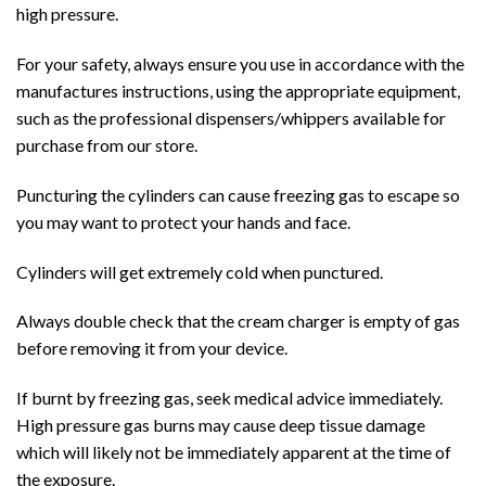
high pressure.
For your safety, always ensure you use in accordance with the
manufactures instructions, using the appropriate equipment,
such as the professional dispensers/whippers available for
purchase from our store.
Puncturing the cylinders can cause freezing gas to escape so
you may want to protect your hands and face.
Cylinders will get extremely cold when punctured.
Always double check that the cream charger is empty of gas
before removing it from your device.
If burnt by freezing gas, seek medical advice immediately.
High pressure gas burns may cause deep tissue damage
which will likely not be immediately apparent at the time of
the exposure.