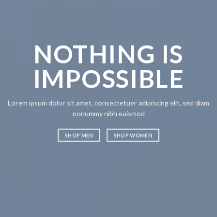
NOTHING IS
CH
IMPOSSIBLE
A
Lorem ipsum dolor sit amet, consectetuer adipiscing elit, sed diam
Lorem ipsum
nonummy nibh euismod
nonummy n
SHOP MEN
SHOP WOMEN
SHOP ME