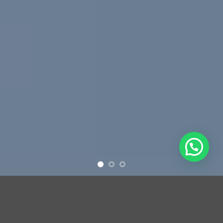
Free Shipping all products above 99$