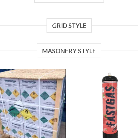
GRID STYLE
MASONERY STYLE