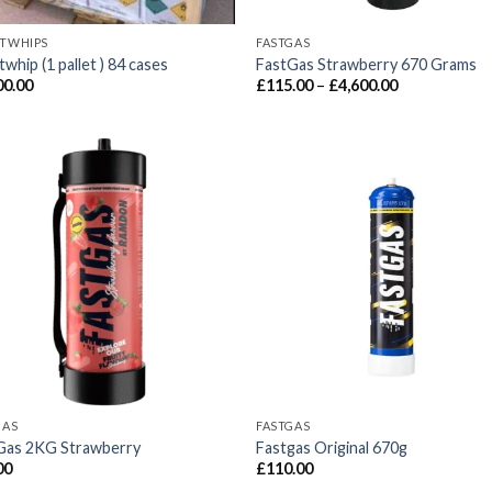
TWHIPS
FASTGAS
whip (1 pallet ) 84 cases
FastGas Strawberry 670 Grams
Price
00.00
£
115.00
–
£
4,600.00
range:
£115.00
through
£4,600.00
GAS
FASTGAS
Gas 2KG Strawberry
Fastgas Original 670g
00
£
110.00