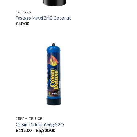
FASTGAS
Fastgas Maxxi 2KG Coconut
£
40.00
CREAM DELUXE
Cream Deluxe 666g N2O
Price
£
115.00
–
£
5,800.00
range: