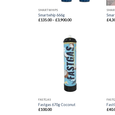
SMARTWHIPS
SMAR
Smartwhip 666g
Smart
Price
£
135.00
–
£
3,900.00
£
4,3
range:
£135.00
through
£3,900.00
FASTGAS
FAST
Fastgas 670g Coconut
Fast
£
100.00
£
40.