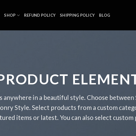
SHOP
REFUND POLICY
SHIPPING POLICY
BLOG
PRODUCT ELEMEN
s anywhere in a beautiful style. Choose between 
onry Style. Select products from a custom catego
atured items or latest. You can also select custom