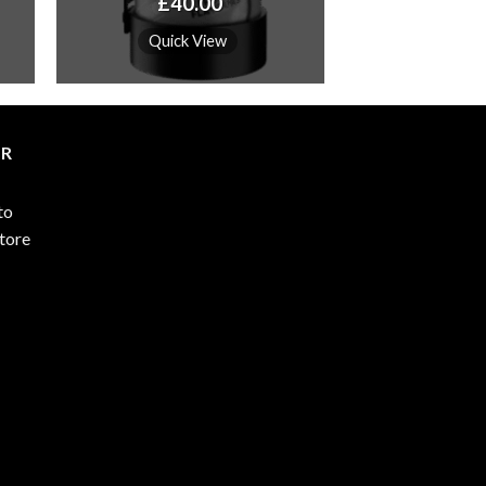
Price
£
40.00
range:
£115.00
Quick View
through
£4,600.00
ER
to
store