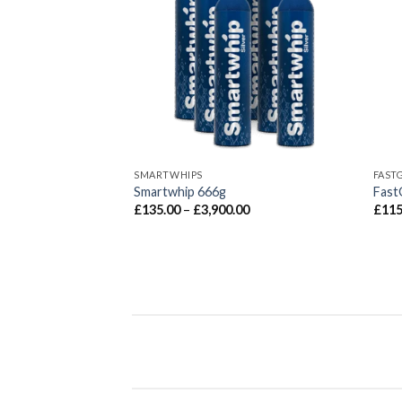
SMARTWHIPS
FAST
G Coconut
Smartwhip 666g
Fast
Price
£
135.00
–
£
3,900.00
£
115
range:
£135.00
through
£3,900.00