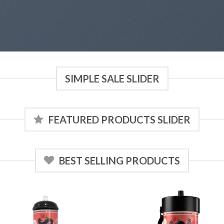
SIMPLE SALE SLIDER
FEATURED PRODUCTS SLIDER
BEST SELLING PRODUCTS