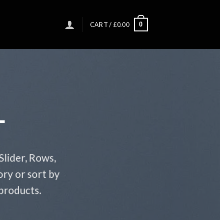
0
CART /
£
0.00
T
Slider, Rows,
ry or sort by
 products.