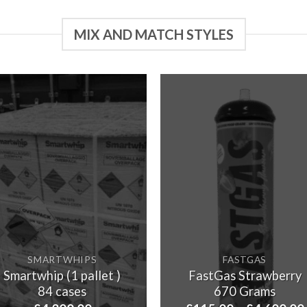
MIX AND MATCH STYLES
SMARTWHIPS
FASTGAS
Smartwhip (1 pallet )
FastGas Strawberry
84 cases
670 Grams