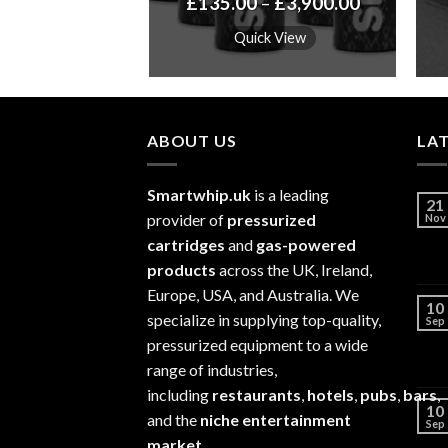
Price
Price
–
£
5,800.00
£
135.00
–
£
3,900.00
range:
range:
£115.00
£135.00
k View
Quick View
through
through
£5,800.00
£3,900.00
ABOUT US
LA
Smartwhip.uk
is a leading
21
provider of
pressurized
Nov
cartridges
and
gas-powered
products
across the UK, Ireland,
Europe, USA, and Australia. We
10
specialize in supplying top-quality,
Sep
pressurized equipment to a wide
range of industries,
including
restaurants
,
hotels
,
pubs
,
bars
,
10
and the
niche entertainment
Sep
market
.