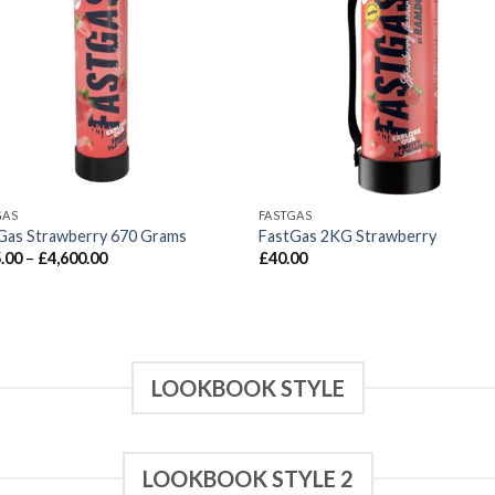
GAS
FASTGAS
Gas Strawberry 670 Grams
FastGas 2KG Strawberry
Price
.00
–
£
4,600.00
£
40.00
range:
£115.00
through
£4,600.00
LOOKBOOK STYLE
LOOKBOOK STYLE 2