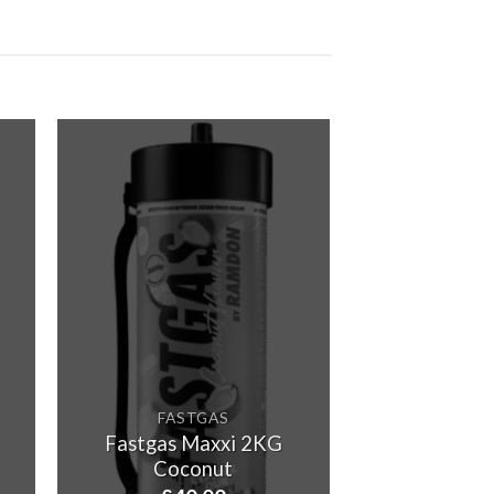
£115.00
through
£5,800.00
FASTGAS
Fastgas Maxxi 2KG
Coconut