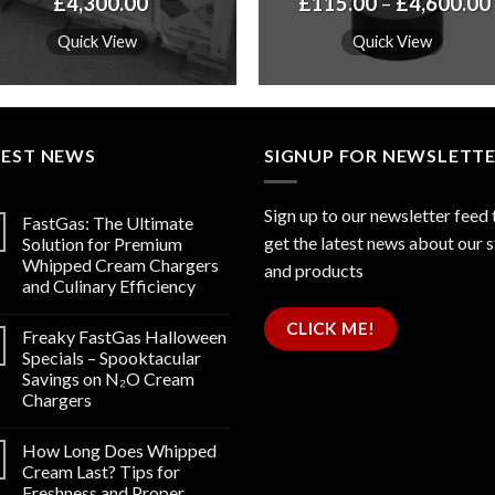
£
4,300.00
£
115.00
–
£
4,600.00
Quick View
Quick View
TEST NEWS
SIGNUP FOR NEWSLETT
Sign up to our newsletter feed 
FastGas: The Ultimate
get the latest news about our 
Solution for Premium
Whipped Cream Chargers
and products
and Culinary Efficiency
CLICK ME!
Freaky FastGas Halloween
Specials – Spooktacular
Savings on N₂O Cream
Chargers
How Long Does Whipped
Cream Last? Tips for
Freshness and Proper