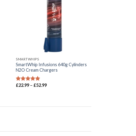
SMARTWHIPS
SmartWhip Infusions 640g Cylinders
N2O Cream Chargers
Price
£
22.99
–
£
52.99
Rated
5.00
range:
out of 5
£22.99
through
£52.99